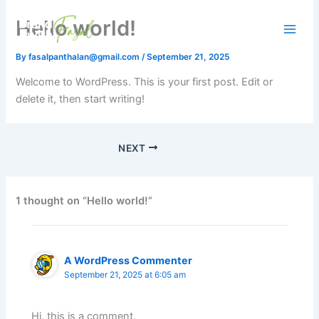
Skip
Hello world!
to
content
By
fasalpanthalan@gmail.com
/
September 21, 2025
Welcome to WordPress. This is your first post. Edit or
delete it, then start writing!
NEXT
1 thought on “Hello world!”
A WordPress Commenter
September 21, 2025 at 6:05 am
Hi, this is a comment.