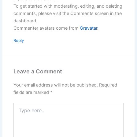
To get started with moderating, editing, and deleting
comments, please visit the Comments screen in the
dashboard.
Commenter avatars come from
Gravatar
.
Reply
Leave a Comment
Your email address will not be published.
Required
fields are marked
*
Type
here..