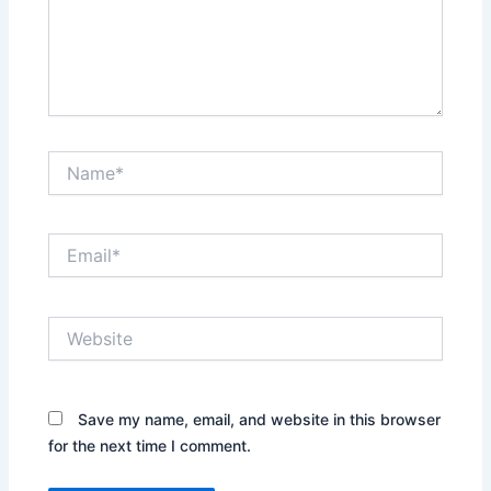
Name*
Email*
Website
Save my name, email, and website in this browser
for the next time I comment.